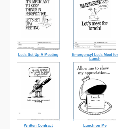
Let's Set Up A Meeting
Emergency! Let's Meet for
Lunch
Written Contract
Lunch on Me