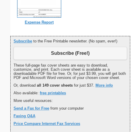
Expense Report
Subscribe
to the Free Printable newsletter. (No spam, ever!)
Subscribe (Free!)
These full-page fax cover sheets are easy to download,
customize, and print. Each cover sheet is available as a
downloadable PDF file for free. Or, for just $3.99, you will get both
PDF and Microsoft Word versions of your chosen cover sheet.
Or, download
all 149 cover sheets
for just $37.
More info
Also available:
free printables
More useful resources:
Send a Fax for Free
from your computer
Faxing Q&A
Price Compare Internet Fax Services