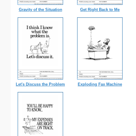
Gravity of the Situation
Get Right Back to Me
Let's Discuss the Problem
Exploding Fax Machine