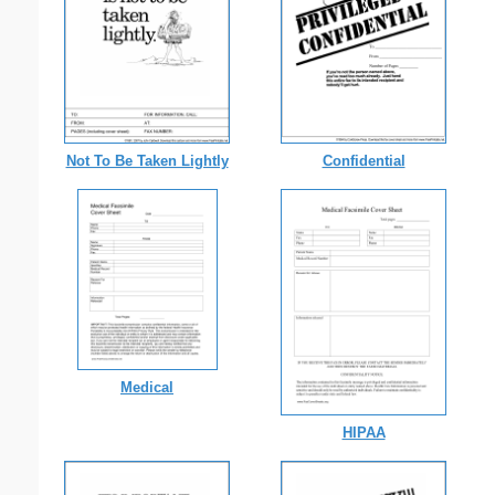
Not To Be Taken Lightly
Confidential
Medical
HIPAA