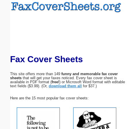
Email address:
(optional)
Suggestion:
Fax Cover Sheets
This site offers more than 149
funny and memorable fax cover
sheets
that will get your faxes noticed. Every fax cover sheet is
Submit Suggestion
Close
available in PDF format (
free!
) or Microsoft Word format with editable
text fields ($3.99). (Or,
download them all
for $37.)
Here are the 15 most popular fax cover sheets: