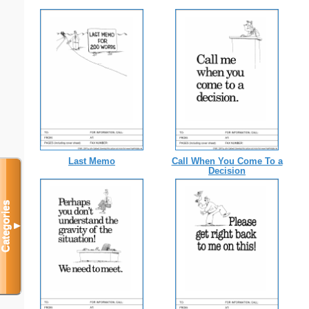
Last Memo
Call When You Come To a
Decision
Categories
▼