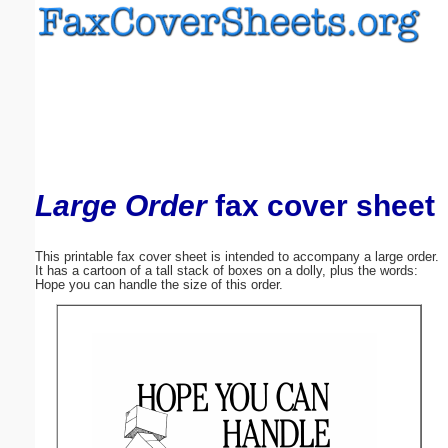
Email address:
(optional)
Suggestion:
Large Order
fax cover sheet
This printable fax cover sheet is intended to accompany a large order.
It has a cartoon of a tall stack of boxes on a dolly, plus the words:
Submit Suggestion
Close
Hope you can handle the size of this order.