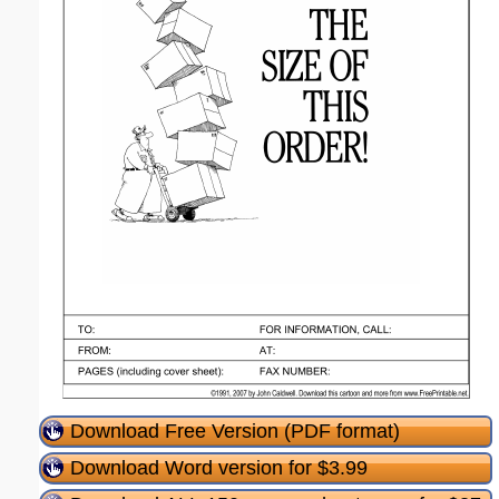
Download Free Version (PDF format)
Download Word version for $3.99