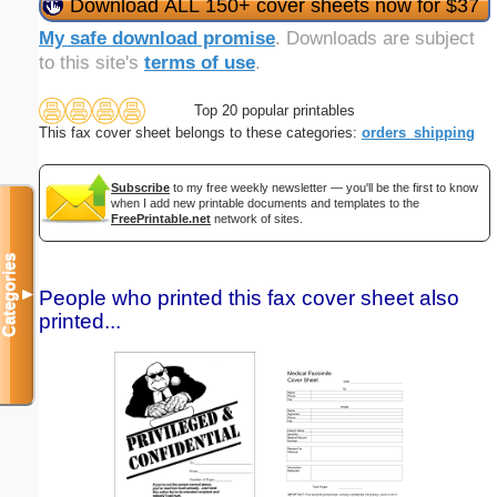
Download ALL 150+ cover sheets now for $37
My safe download promise
. Downloads are subject
to this site's
terms of use
.
Top 20 popular printables
This fax cover sheet belongs to these categories:
orders_shipping
Subscribe
to my free weekly newsletter — you'll be the first to know
when I add new printable documents and templates to the
FreePrintable.net
network of sites.
Categories
People who printed this fax cover sheet also
▼
printed...