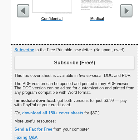
Confidential
Medical
Certific
L
Subscribe
to the Free Printable newsletter. (No spam, ever!)
Subscribe (Free!)
This fax cover sheet is available in
two versions:
DOC and PDF.
The PDF version can be opened and printed in any PDF viewer.
The DOC version can be edited for customization and printed from
any program compatible with Word format.
Immediate download
: get both versions for just $3.99 — pay
with PayPal or your credit card.
(Or,
download all 150+ cover sheets
for $37.)
More useful resources:
Send a Fax for Free
from your computer
Faxing Q&A