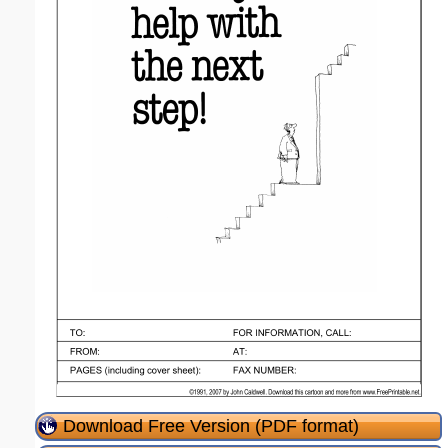
Download Free Version (PDF format)