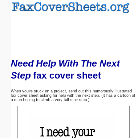
Email address:
(optional)
Suggestion:
Need Help With The Next
Step
fax cover sheet
Submit Suggestion
Close
When you're stuck on a project, send out this humorously illustrated
fax cover sheet asking for help with the next step. (It has a cartoon of
a man hoping to climb a very tall stair step.)