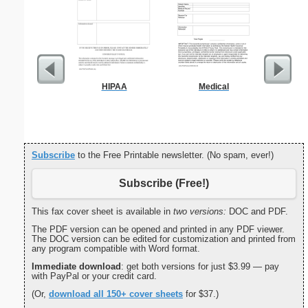
HIPAA
Medical
Cover Let
Desc
Subscribe
to the Free Printable newsletter. (No spam, ever!)
Subscribe (Free!)
This fax cover sheet is available in
two versions:
DOC and PDF.
The PDF version can be opened and printed in any PDF viewer.
The DOC version can be edited for customization and printed from
any program compatible with Word format.
Immediate download
: get both versions for just $3.99 — pay
with PayPal or your credit card.
(Or,
download all 150+ cover sheets
for $37.)