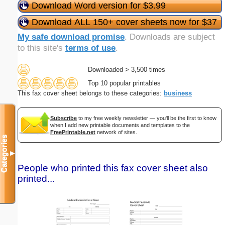
Download Word version for $3.99
Download ALL 150+ cover sheets now for $37
My safe download promise
. Downloads are subject
to this site's
terms of use
.
Downloaded > 3,500 times
Top 10 popular printables
This fax cover sheet belongs to these categories:
business
Subscribe
to my free weekly newsletter — you'll be the first to know
when I add new printable documents and templates to the
FreePrintable.net
network of sites.
Categories
▼
People who printed this fax cover sheet also
printed...