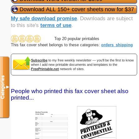
Download ALL 150+ cover sheets now for $37
My safe download promise
. Downloads are subject
to this site's
terms of use
.
Top 20 popular printables
This fax cover sheet belongs to these categories:
orders_shipping
Subscribe
to my free weekly newsletter — you'll be the first to know
when I add new printable documents and templates to the
FreePrintable.net
network of sites.
Categories
▼
People who printed this fax cover sheet also
printed...