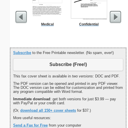
Medical
Confidential
Grocery 
Subscribe
to the Free Printable newsletter. (No spam, ever!)
Subscribe (Free!)
This fax cover sheet is available in
two versions:
DOC and PDF.
The PDF version can be opened and printed in any PDF viewer.
The DOC version can be edited for customization and printed from
any program compatible with Word format.
Immediate download
: get both versions for just $3.99 — pay
with PayPal or your credit card.
(Or,
download all 150+ cover sheets
for $37.)
More useful resources:
Send a Fax for Free
from your computer