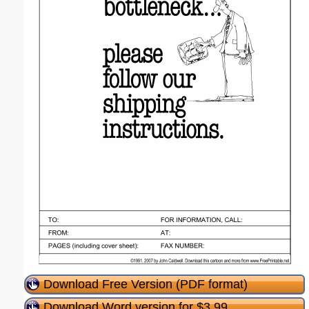
Download Free Version (PDF format)
Download Word version for $3.99