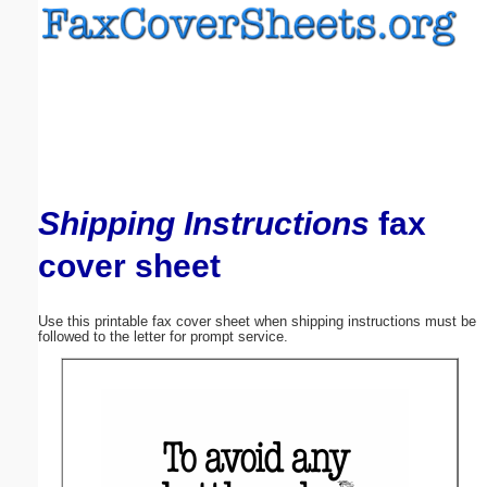
Email address:
(optional)
Suggestion:
Shipping Instructions
fax
cover sheet
Submit Suggestion
Close
Use this printable fax cover sheet when shipping instructions must be
followed to the letter for prompt service.