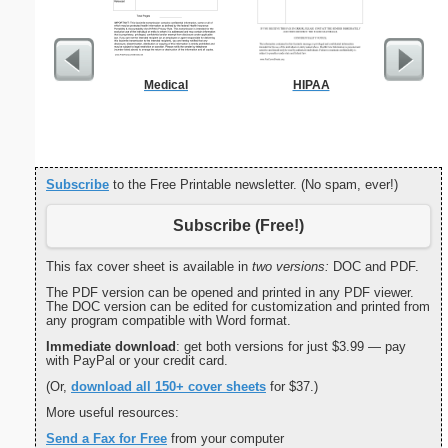
Medical
HIPAA
C
Subscribe
to the Free Printable newsletter. (No spam, ever!)
Subscribe (Free!)
This fax cover sheet is available in
two versions:
DOC and PDF.
The PDF version can be opened and printed in any PDF viewer.
The DOC version can be edited for customization and printed from
any program compatible with Word format.
Immediate download
: get both versions for just $3.99 — pay
with PayPal or your credit card.
(Or,
download all 150+ cover sheets
for $37.)
More useful resources:
Send a Fax for Free
from your computer