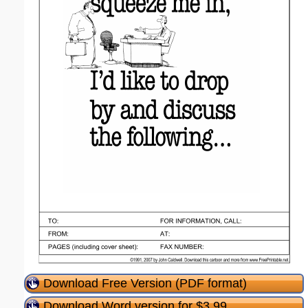
Download Free Version (PDF format)
Download Word version for $3.99