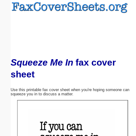
Email address:
(optional)
Suggestion:
Squeeze Me In
fax cover
sheet
Submit Suggestion
Close
Use this printable fax cover sheet when you're hoping someone can
squeeze you in to discuss a matter.