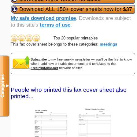
Download ALL 150+ cover sheets now for $37
My safe download promise
. Downloads are subject
to this site's
terms of use
.
Top 20 popular printables
This fax cover sheet belongs to these categories:
meetings
Subscribe
to my free weekly newsletter — you'll be the first to know
when I add new printable documents and templates to the
FreePrintable.net
network of sites.
Categories
▼
People who printed this fax cover sheet also
printed...